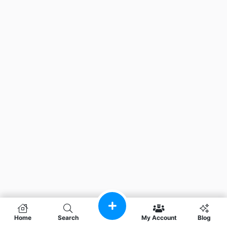
Home
Search
My Account
Blog