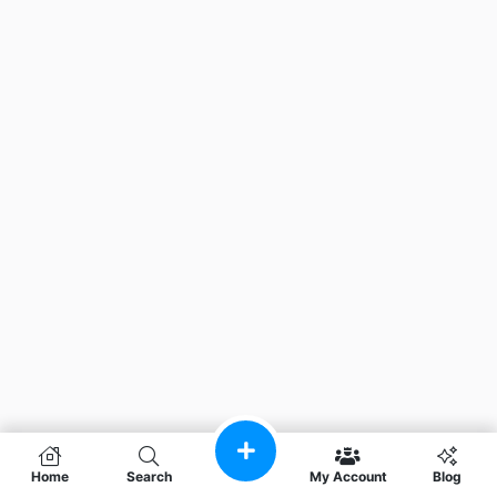
Home
Search
My Account
Blog