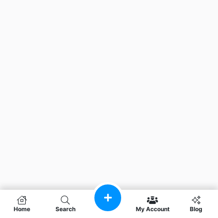
Home
Search
My Account
Blog